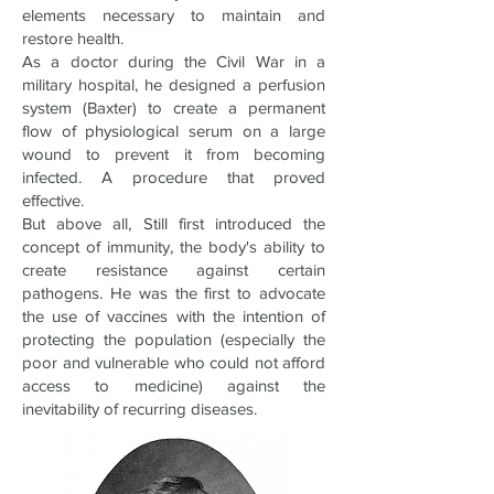
elements necessary to maintain and
restore health.
As a doctor during the Civil War in a
military hospital, he designed a perfusion
system (Baxter) to create a permanent
flow of physiological serum on a large
wound to prevent it from becoming
infected. A procedure that proved
effective.
But above all, Still first introduced the
concept of immunity, the body's ability to
create resistance against certain
pathogens. He was the first to advocate
the use of vaccines with the intention of
protecting the population (especially the
poor and vulnerable who could not afford
access to medicine) against the
inevitability of recurring diseases.