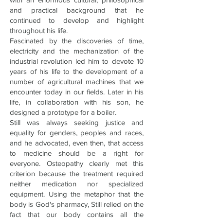
and practical background that he
continued to develop and highlight
throughout his life.
Fascinated by the discoveries of time,
electricity and the mechanization of the
industrial revolution led him to devote 10
years of his life to the development of a
number of agricultural machines that we
encounter today in our fields. Later in his
life, in collaboration with his son, he
designed a prototype for a boiler.
Still was always seeking justice and
equality for genders, peoples and races,
and he advocated, even then, that access
to medicine should be a right for
everyone. Osteopathy clearly met this
criterion because the treatment required
neither medication nor specialized
equipment. Using the metaphor that the
body is God's pharmacy, Still relied on the
fact that our body contains all the