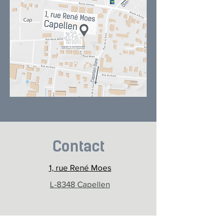
Contact
1, rue René Moes
L-8348 Capellen