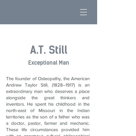
A.T. Still
Exceptional Man
The founder of Osteopathy, the American
Andrew Taylor Still, (1828–1917) is an
extraordinary man who deserves a place
alongside the great thinkers and
inventors. He spent his childhood in the
north-east of Missouri in the Indian
territories as the son of a father who was
a doctor, pastor, farmer and mechanic.
These life circumstances provided him
with an enormous cultural, philosophical