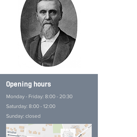
Opening hours
Monday - Friday: 8:00 - 20:30
Saturday: 8:00 - 12:00
Sunday: closed