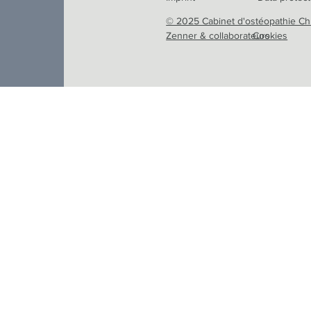
© 2025 Cabinet d'ostéopathie Ch
Zenner & collaborateurs
Cookies