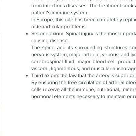
from infectious diseases. The treatment seeks 
patient's immune system.
In Europe, this rule has been completely repl
osteoarticular problems.
Second axiom: Spinal injury is the most import
causing disease.
The spine and its surrounding structures con
nervous system, major arterial, venous, and l
cerebrospinal fluid, major blood cell product
visceral, ligamentous, and muscular anchorage
Third axiom: the law that the artery is superior.
By ensuring the free circulation of arterial blo
cells receive all the immune, nutritional, minera
hormonal elements necessary to maintain or re