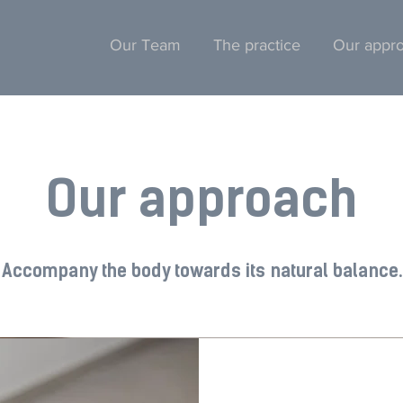
Our Team
The practice
Our appr
Our approach
Accompany the body towards its natural balance.