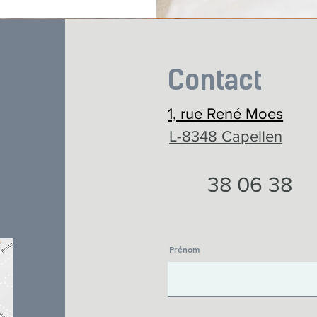
Contact
1, rue René Moes
L-8348 Capellen
38 06 38
Prénom