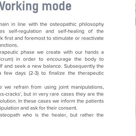
Working mode
ain in line with the osteopathic philosophy
es self-regulation and self-healing of the
k first and foremost to stimulate or reactivate
unctions.
erapeutic phase we create with our hands a
fulcrum) in order to encourage the body to
elf and seek a new balance. Subsequently the
 few days (2-3) to finalize the therapeutic
 we refrain from using joint manipulations,
s-cracks', but in very rare cases they are the
olution. In these cases we inform the patients
pulation and ask for their consent.
osteopath who is the healer, but rather the