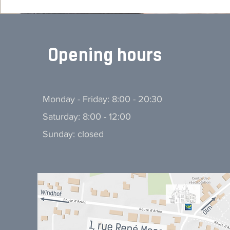
Opening hours
Monday - Friday: 8:00 - 20:30
Saturday: 8:00 - 12:00
Sunday: closed