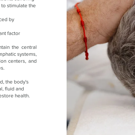
to stimulate the
aced by
ant factor
tain the central
ymphatic systems,
ion centers, and
s.
od, the body's
l, fluid and
store health.