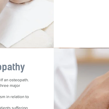
opathy
elf an osteopath.
three major
sm in relation to
tients suffering