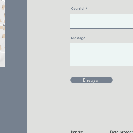
Courriel
Message
Envoyer
Imprint
Data protect