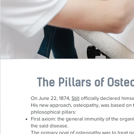
The Pillars of Oste
On June 22, 1874,
Still
officially declared hims
His new approach, osteopathy, was based on 
philosophical pillars:
First axiom: the general immunity of the organi
the said disease.
The primary goal of osteopathy was to treat pa