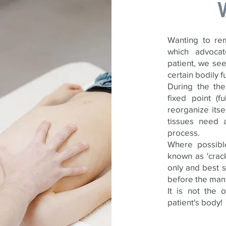
Wanting to rem
which advocat
patient, we see
certain bodily f
During the th
fixed point (
reorganize its
tissues need a
process.
Where possible
known as 'crack
only and best s
before the mani
It is not the 
patient's body!